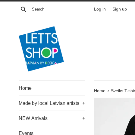
Skip
Search
Log in
Sign up
to
content
Home
›
Home
Sveiks T-shir
Made by local Latvian artists
+
NEW Arrivals
+
Events