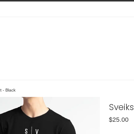
t - Black
Sveiks
Regular
$25.00
price