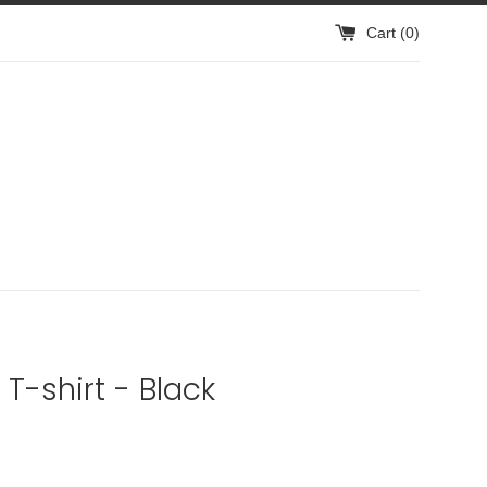
Cart (
0
)
 T-shirt - Black