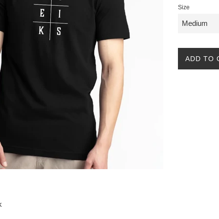
Size
ADD TO 
k