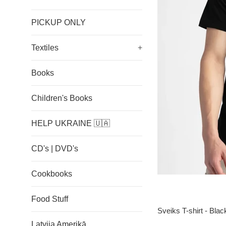
PICKUP ONLY
Textiles
+
Books
Children's Books
HELP UKRAINE 🇺🇦
CD's | DVD's
Cookbooks
Food Stuff
Sveiks T-shirt - Blac
Latvija Amerikā