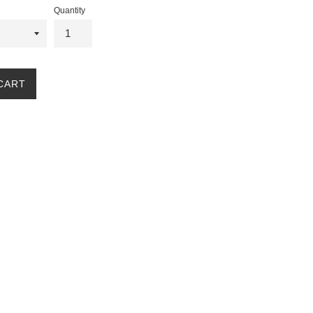
Quantity
CART