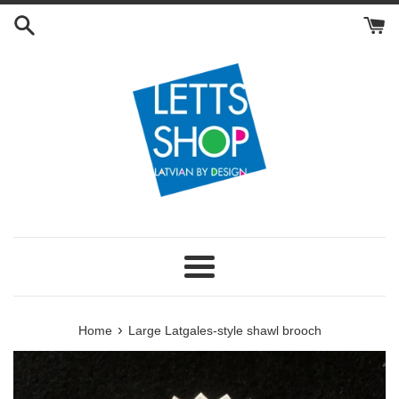
Skip
to
content
Menu
›
Home
Large Latgales-style shawl brooch