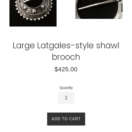
Large Latgales-style shawl
brooch
Regular
$425.00
price
Quantity
ADD TO CART