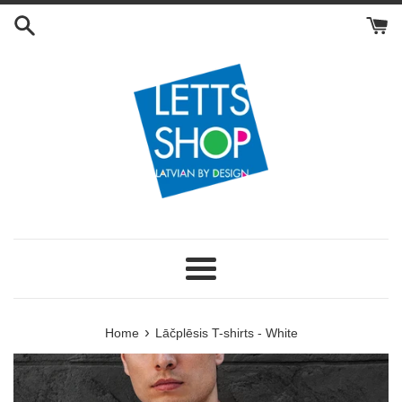
Skip
to
content
Menu
›
Home
Lāčplēsis T-shirts - White