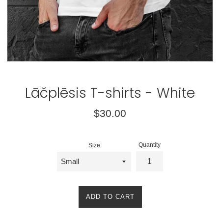
Lāčplēsis T-shirts - White
Regular
$30.00
price
Quantity
Size
ADD TO CART