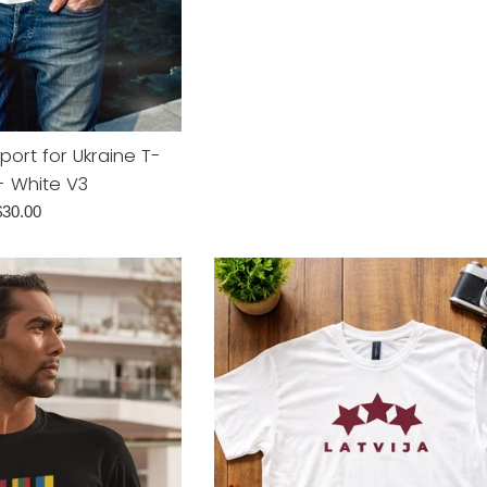
price
pport for Ukraine T-
 - White V3
egular
$30.00
rice