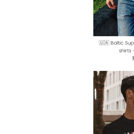
🇺🇦 Baltic Su
shirts
R
p