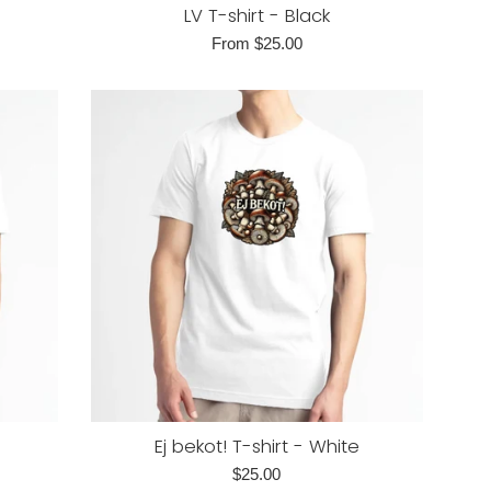
LV T-shirt - Black
From $25.00
Ej bekot! T-shirt - White
Regular
$25.00