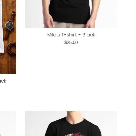
Milda T-shirt - Black
Regular
$25.00
price
ack