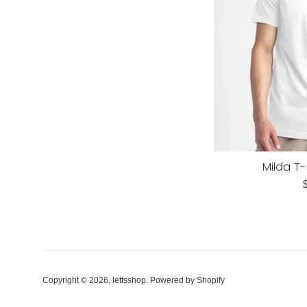
Milda T-
R
p
Copyright © 2026,
lettsshop
.
Powered by Shopify