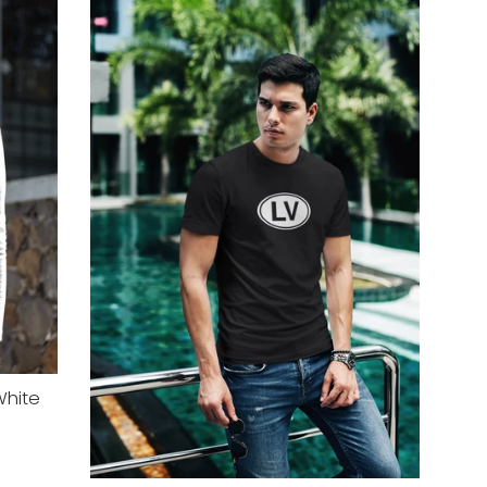
White