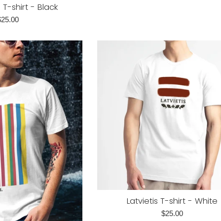
-shirt - Black
egular
$25.00
rice
Latvietis T-shirt - White
Regular
$25.00