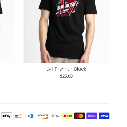
LV1 T-shirt - Black
Regular
$25.00
price
Payment
icons