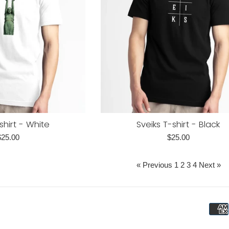
shirt - White
Sveiks T-shirt - Black
egular
Regular
$25.00
$25.00
rice
price
« Previous
1
2
3
4
Next »