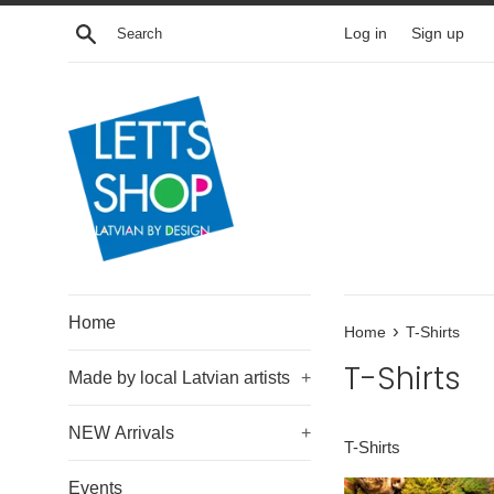
Skip
Search
Log in
Sign up
to
content
Home
›
Home
T-Shirts
T-Shirts
Made by local Latvian artists
+
NEW Arrivals
+
T-Shirts
Events