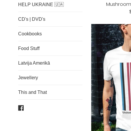
Mushroom T
HELP UKRAINE 🇺🇦
R
p
CD's | DVD's
Cookbooks
Food Stuff
Latvija Amerikā
Jewellery
This and That
Facebook