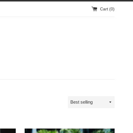
Cart (
0
)
Sort
by