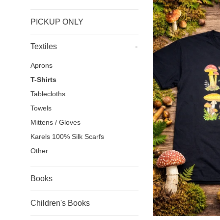
PICKUP ONLY
Textiles
-
Aprons
T-Shirts
Tablecloths
Towels
Mittens / Gloves
Karels 100% Silk Scarfs
Other
Books
Children's Books