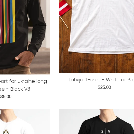
Latvija T-shirt - White or Bl
ort for Ukraine long
Regular
$25.00
ee - Black V3
price
egular
$35.00
rice