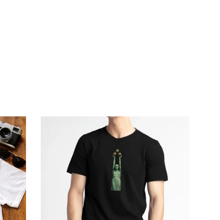
price