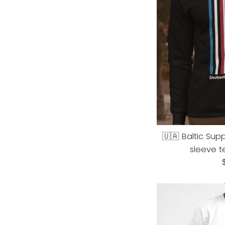
🇺🇦 Baltic Supp
sleeve t
R
p