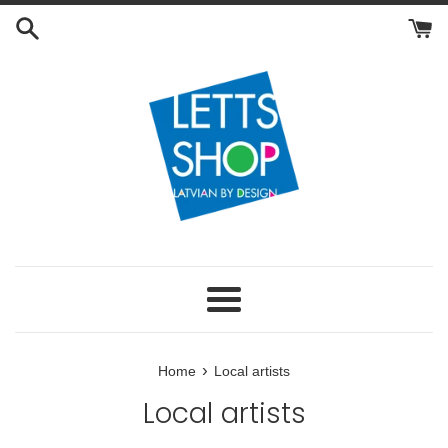
Skip
to
content
Menu
›
Home
Local artists
Local artists