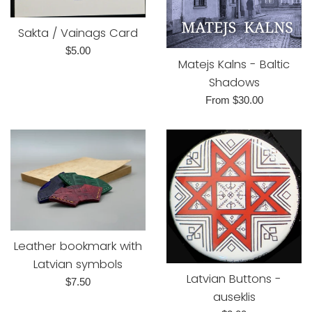
Sakta / Vainags Card
Regular
$5.00
Matejs Kalns - Baltic
price
Shadows
From $30.00
Leather bookmark with
Latvian symbols
Latvian Buttons -
Regular
$7.50
auseklis
price