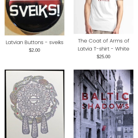
The Coat of Arms of
Latvian Buttons - sveiks
Latvia T-shirt - White
Regular
$2.00
Regular
$25.00
price
price