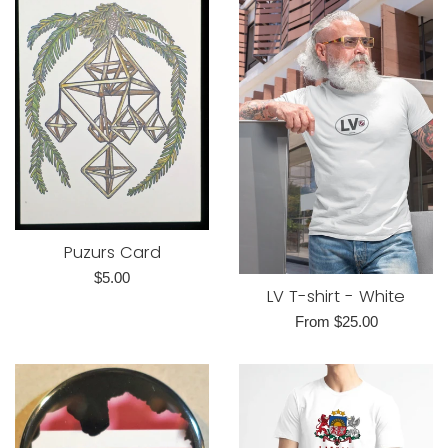
Puzurs Card
Regular
$5.00
LV T-shirt - White
price
From $25.00