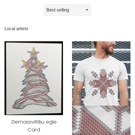
Sort
by
Local artists
Ziemassvētku egle
Card