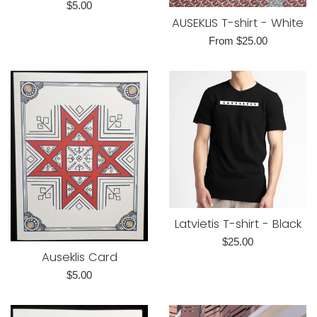
Regular
$5.00
AUSEKLIS T-shirt - White
price
From $25.00
Latvietis T-shirt - Black
Regular
$25.00
Auseklis Card
price
Regular
$5.00
price