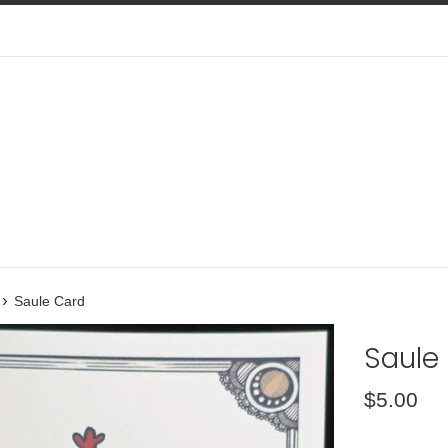
›
Saule Card
Saule
Regular
$5.00
price