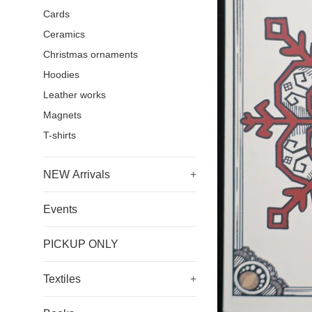
Cards
Ceramics
Christmas ornaments
Hoodies
Leather works
Magnets
T-shirts
NEW Arrivals
+
Events
PICKUP ONLY
Textiles
+