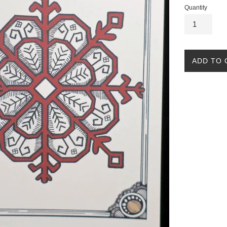
Quantity
ADD TO 