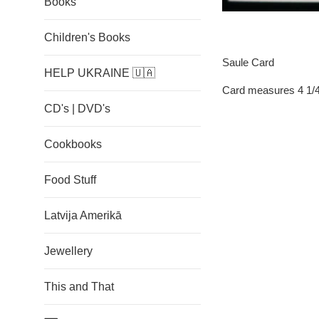
Books
Children's Books
Saule Card
HELP UKRAINE 🇺🇦
Card measures 4 1/4
CD's | DVD's
Cookbooks
Food Stuff
Latvija Amerikā
Jewellery
This and That