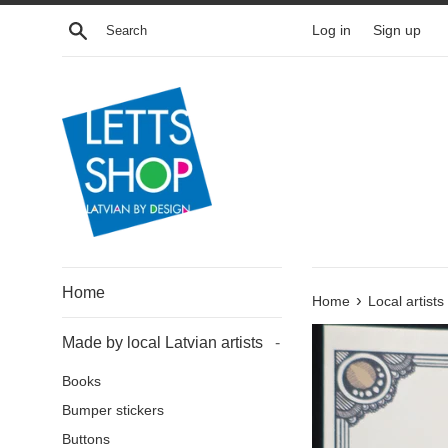
Skip
Search
Log in
Sign up
to
content
Home
›
Home
Local artists
Made by local Latvian artists
-
Books
Bumper stickers
Buttons