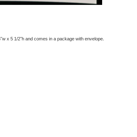
"w x 5 1/2"h and comes in a package with envelope.