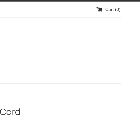
Cart (
0
)
 Card