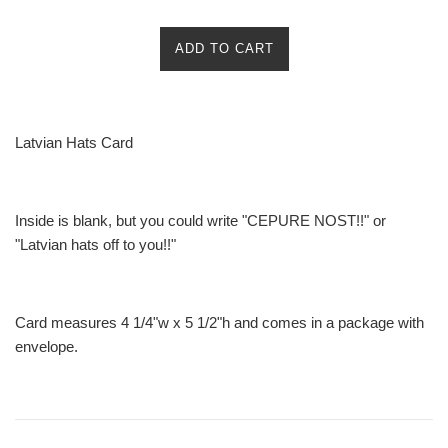
ADD TO CART
Latvian Hats Card
Inside is blank, but you could write "CEPURE NOST!!" or
"Latvian hats off to you!!"
Card measures 4 1/4"w x 5 1/2"h and comes in a package with
envelope.