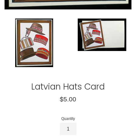
Latvian Hats Card
Regular
$5.00
price
Quantity