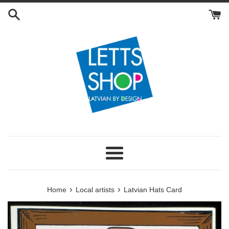
Skip
to
content
Menu
›
›
Home
Local artists
Latvian Hats Card