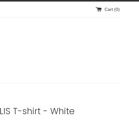
Cart (
0
)
IS T-shirt - White