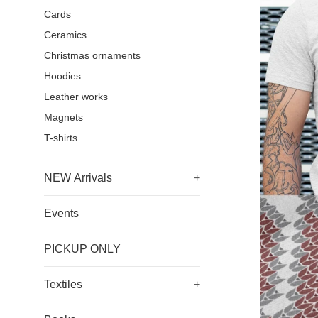
Cards
Ceramics
Christmas ornaments
Hoodies
Leather works
Magnets
T-shirts
NEW Arrivals
+
Events
PICKUP ONLY
Textiles
+