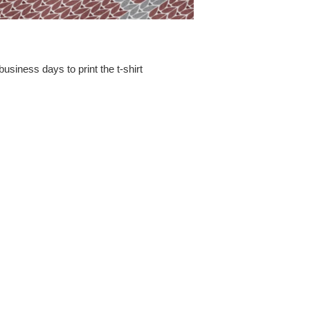
business days to print the t-shirt