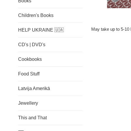
Books
Children's Books
M
ay take up to 5-10 
HELP UKRAINE 🇺🇦
CD's | DVD's
Cookbooks
Food Stuff
Latvija Amerikā
Jewellery
This and That