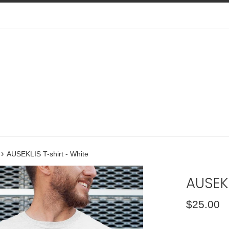
›
AUSEKLIS T-shirt - White
AUSEKL
Regular
$25.00
price