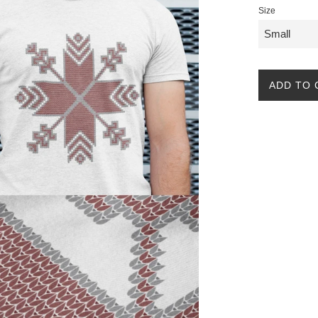
Size
ADD TO 