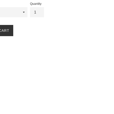
Quantity
CART