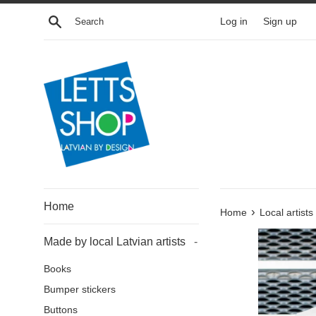
Skip
Search
Log in
Sign up
to
content
Home
›
Home
Local artists
Made by local Latvian artists
-
Books
Bumper stickers
Buttons